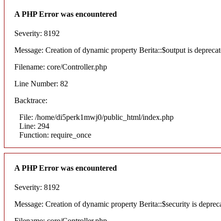
A PHP Error was encountered
Severity: 8192
Message: Creation of dynamic property Berita::$output is depreca
Filename: core/Controller.php
Line Number: 82
Backtrace:
File: /home/di5perk1mwj0/public_html/index.php
Line: 294
Function: require_once
A PHP Error was encountered
Severity: 8192
Message: Creation of dynamic property Berita::$security is deprec
Filename: core/Controller.php