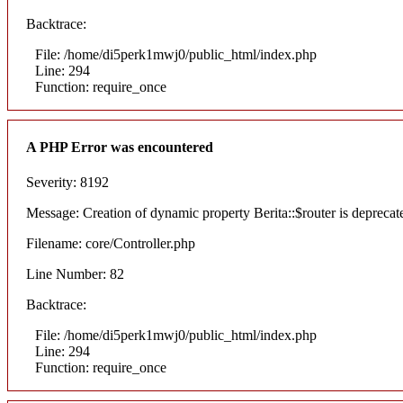
Backtrace:
File: /home/di5perk1mwj0/public_html/index.php
Line: 294
Function: require_once
A PHP Error was encountered
Severity: 8192
Message: Creation of dynamic property Berita::$router is deprecat
Filename: core/Controller.php
Line Number: 82
Backtrace:
File: /home/di5perk1mwj0/public_html/index.php
Line: 294
Function: require_once