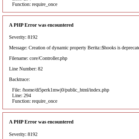
Function: require_once
A PHP Error was encountered
Severity: 8192
Message: Creation of dynamic property Berita::$hooks is deprecat
Filename: core/Controller.php
Line Number: 82
Backtrace:
File: /home/di5perk1mwj0/public_html/index.php
Line: 294
Function: require_once
A PHP Error was encountered
Severity: 8192