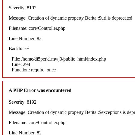
Severity: 8192
Message: Creation of dynamic property Berita::$uri is deprecated
Filename: core/Controller.php
Line Number: 82
Backtrace:
File: /home/di5perk1mwj0/public_html/index.php
Line: 294
Function: require_once
A PHP Error was encountered
Severity: 8192
Message: Creation of dynamic property Berita::$exceptions is dep
Filename: core/Controller.php
Line Number: 82