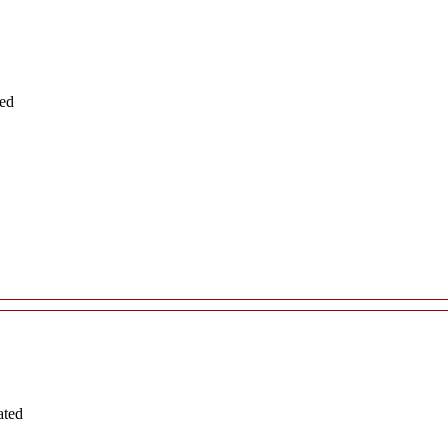
ted
ated