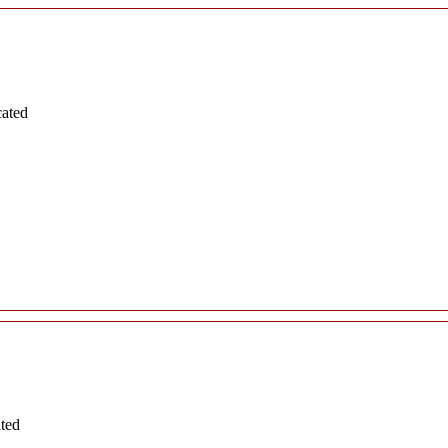
cated
ated