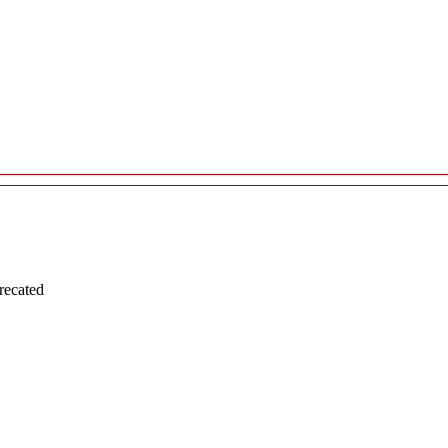
recated