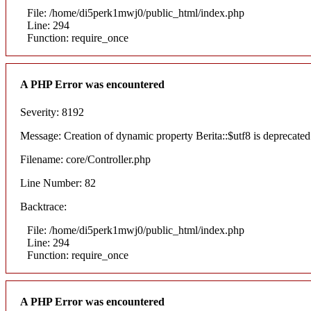
File: /home/di5perk1mwj0/public_html/index.php
Line: 294
Function: require_once
A PHP Error was encountered
Severity: 8192
Message: Creation of dynamic property Berita::$utf8 is deprecated
Filename: core/Controller.php
Line Number: 82
Backtrace:
File: /home/di5perk1mwj0/public_html/index.php
Line: 294
Function: require_once
A PHP Error was encountered