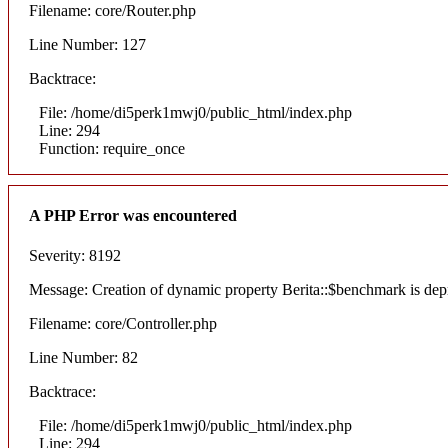
Filename: core/Router.php
Line Number: 127
Backtrace:
File: /home/di5perk1mwj0/public_html/index.php
Line: 294
Function: require_once
A PHP Error was encountered
Severity: 8192
Message: Creation of dynamic property Berita::$benchmark is dep
Filename: core/Controller.php
Line Number: 82
Backtrace:
File: /home/di5perk1mwj0/public_html/index.php
Line: 294