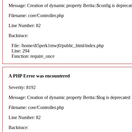
Message: Creation of dynamic property Berita::$config is depreca
Filename: core/Controller.php
Line Number: 82
Backtrace:
File: /home/di5perk1mwj0/public_html/index.php
Line: 294
Function: require_once
A PHP Error was encountered
Severity: 8192
Message: Creation of dynamic property Berita::$log is deprecated
Filename: core/Controller.php
Line Number: 82
Backtrace: