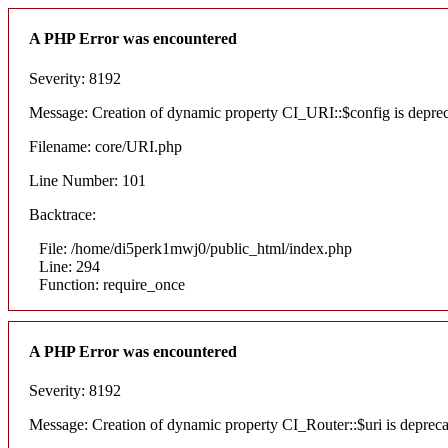
A PHP Error was encountered
Severity: 8192
Message: Creation of dynamic property CI_URI::$config is depre
Filename: core/URI.php
Line Number: 101
Backtrace:
File: /home/di5perk1mwj0/public_html/index.php
Line: 294
Function: require_once
A PHP Error was encountered
Severity: 8192
Message: Creation of dynamic property CI_Router::$uri is deprec